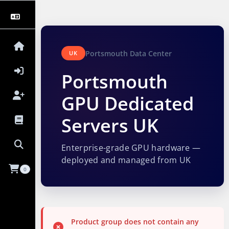
Portsmouth Data Center
UK
Portsmouth
GPU Dedicated
Servers UK
Enterprise-grade GPU hardware —
deployed and managed from UK
0
Product group does not contain any