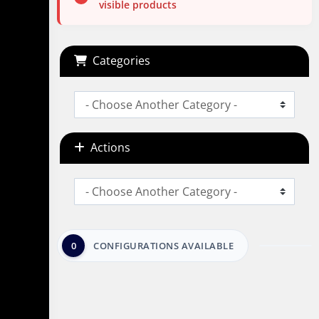
visible products
Categories
Actions
0
CONFIGURATIONS AVAILABLE